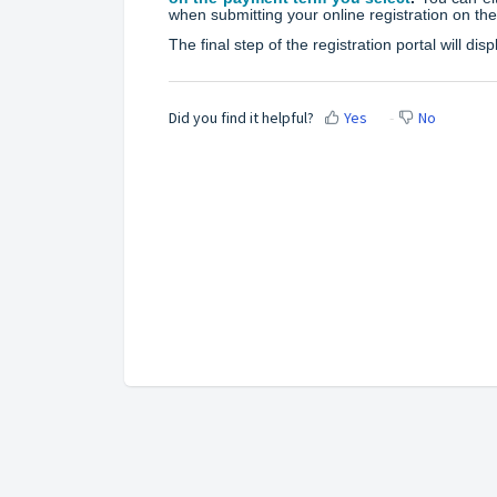
when submitting your online registration on the
The final step of the registration portal will d
Did you find it helpful?
Yes
No